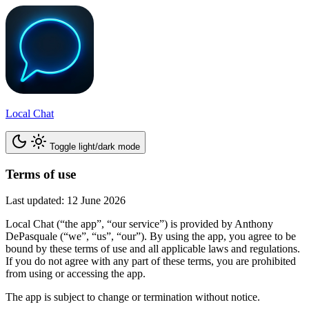
Local Chat
Toggle light/dark mode
Terms of use
Last updated: 12 June 2026
Local Chat (“the app”, “our service”) is provided by Anthony
DePasquale (“we”, “us”, “our”). By using the app, you agree to be
bound by these terms of use and all applicable laws and regulations.
If you do not agree with any part of these terms, you are prohibited
from using or accessing the app.
The app is subject to change or termination without notice.