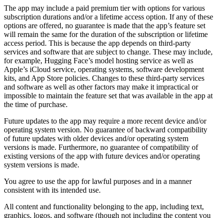
The app may include a paid premium tier with options for various
subscription durations and/or a lifetime access option. If any of these
options are offered, no guarantee is made that the app’s feature set
will remain the same for the duration of the subscription or lifetime
access period. This is because the app depends on third-party
services and software that are subject to change. These may include,
for example, Hugging Face’s model hosting service as well as
Apple’s iCloud service, operating systems, software development
kits, and App Store policies. Changes to these third-party services
and software as well as other factors may make it impractical or
impossible to maintain the feature set that was available in the app at
the time of purchase.
Future updates to the app may require a more recent device and/or
operating system version. No guarantee of backward compatibility
of future updates with older devices and/or operating system
versions is made. Furthermore, no guarantee of compatibility of
existing versions of the app with future devices and/or operating
system versions is made.
You agree to use the app for lawful purposes and in a manner
consistent with its intended use.
All content and functionality belonging to the app, including text,
graphics, logos, and software (though not including the content you