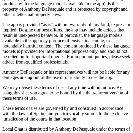
produce with the language models available in the app), is the
property of Anthony DePasquale and is protected by copyright and
other intellectual property laws.
The app is provided “as is” without warranty of any kind, express or
implied. Despite our best efforts, the app may include defects that
result in unexpected behavior. In particular, the language models
available in the app may produce offensive, inaccurate, or
potentially harmful content. The content produced by these language
models is provided for informational purposes only, and should not
be relied on for important queries. For important queries, please seek
advice from qualified professionals.
Anthony DePasquale or his representatives will not be liable for any
damages arising out of the use of or inability to use the app.
We may revise these terms of use at any time without notice. By
using this site, you agree to be bound by the then-current version of
these terms of use.
These terms of use are governed by and construed in accordance
with the laws of Spain, and you irrevocably submit to the exclusive
jurisdiction of the courts in that location.
Local Chat is distributed by Anthony DePasquale under the terms of