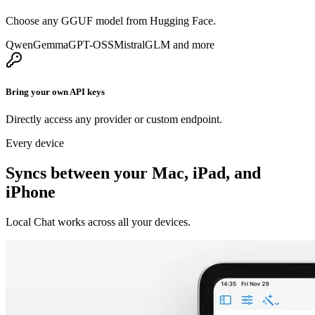
Choose any GGUF model from Hugging Face.
Qwen
Gemma
GPT-OSS
Mistral
GLM
and more
Bring your own API keys
Directly access any provider or custom endpoint.
Every device
Syncs between your Mac, iPad, and
iPhone
Local Chat works across all your devices.