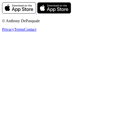
© Anthony DePasquale
Privacy
Terms
Contact