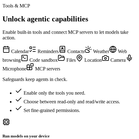
Tools & MCP
Unlock agentic capabilities
Enable built-in tools and connect MCP servers to let models take
action.
Calendar
Reminders
Contacts
Weather
Web
browsing
Code sandbox
Files
Location
Camera
Microphone
MCP servers
Safeguards keep agents in check.
Enable only the tools you need.
Choose between read-only and read/write access.
Set fine-grained permissions.
Run models on your device