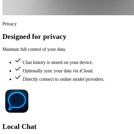
Privacy
Designed for privacy
Maintain full control of your data.
Chat history is stored on your device.
Optionally sync your data via iCloud.
Directly connect to online model providers.
Local Chat