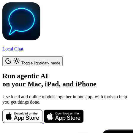
Local Chat
Toggle light/dark mode
Run
agentic AI
on your Mac, iPad, and iPhone
Use local and online models together in one app, with tools to help
you get things done.