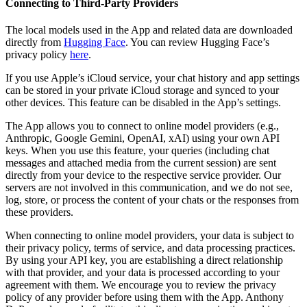
Connecting to Third-Party Providers
The local models used in the App and related data are downloaded
directly from
Hugging Face
. You can review Hugging Face’s
privacy policy
here
.
If you use Apple’s iCloud service, your chat history and app settings
can be stored in your private iCloud storage and synced to your
other devices. This feature can be disabled in the App’s settings.
The App allows you to connect to online model providers (e.g.,
Anthropic, Google Gemini, OpenAI, xAI) using your own API
keys. When you use this feature, your queries (including chat
messages and attached media from the current session) are sent
directly from your device to the respective service provider. Our
servers are not involved in this communication, and we do not see,
log, store, or process the content of your chats or the responses from
these providers.
When connecting to online model providers, your data is subject to
their privacy policy, terms of service, and data processing practices.
By using your API key, you are establishing a direct relationship
with that provider, and your data is processed according to your
agreement with them. We encourage you to review the privacy
policy of any provider before using them with the App. Anthony