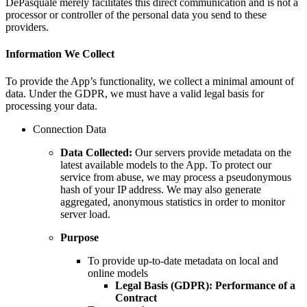
DePasquale merely facilitates this direct communication and is not a
processor or controller of the personal data you send to these
providers.
Information We Collect
To provide the App’s functionality, we collect a minimal amount of
data. Under the GDPR, we must have a valid legal basis for
processing your data.
Connection Data
Data Collected:
Our servers provide metadata on the
latest available models to the App. To protect our
service from abuse, we may process a pseudonymous
hash of your IP address. We may also generate
aggregated, anonymous statistics in order to monitor
server load.
Purpose
To provide up-to-date metadata on local and
online models
Legal Basis (GDPR):
Performance of a
Contract