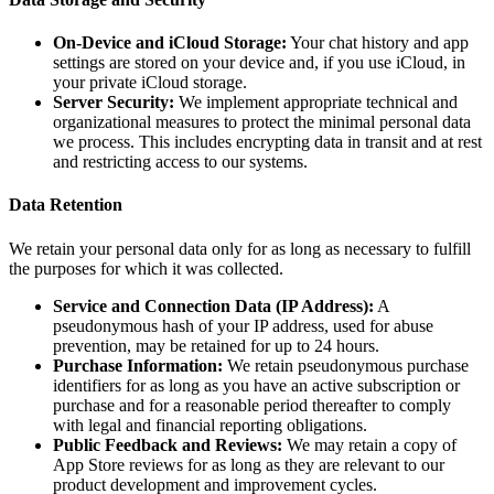
On-Device and iCloud Storage:
Your chat history and app
settings are stored on your device and, if you use iCloud, in
your private iCloud storage.
Server Security:
We implement appropriate technical and
organizational measures to protect the minimal personal data
we process. This includes encrypting data in transit and at rest
and restricting access to our systems.
Data Retention
We retain your personal data only for as long as necessary to fulfill
the purposes for which it was collected.
Service and Connection Data (IP Address):
A
pseudonymous hash of your IP address, used for abuse
prevention, may be retained for up to 24 hours.
Purchase Information:
We retain pseudonymous purchase
identifiers for as long as you have an active subscription or
purchase and for a reasonable period thereafter to comply
with legal and financial reporting obligations.
Public Feedback and Reviews:
We may retain a copy of
App Store reviews for as long as they are relevant to our
product development and improvement cycles.