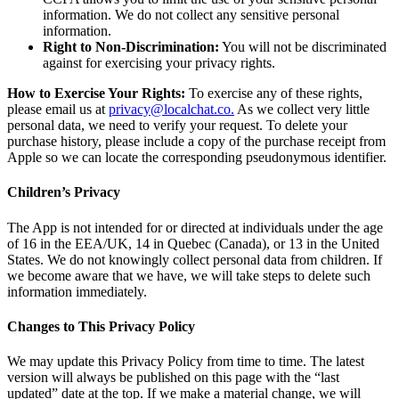
information. We do not collect any sensitive personal
information.
Right to Non-Discrimination:
You will not be discriminated
against for exercising your privacy rights.
How to Exercise Your Rights:
To exercise any of these rights,
please email us at
privacy@localchat.co
.
As we collect very little
personal data, we need to verify your request. To delete your
purchase history, please include a copy of the purchase receipt from
Apple so we can locate the corresponding pseudonymous identifier.
Children’s Privacy
The App is not intended for or directed at individuals under the age
of 16 in the EEA/UK, 14 in Quebec (Canada), or 13 in the United
States. We do not knowingly collect personal data from children. If
we become aware that we have, we will take steps to delete such
information immediately.
Changes to This Privacy Policy
We may update this Privacy Policy from time to time. The latest
version will always be published on this page with the “last
updated” date at the top. If we make a material change, we will