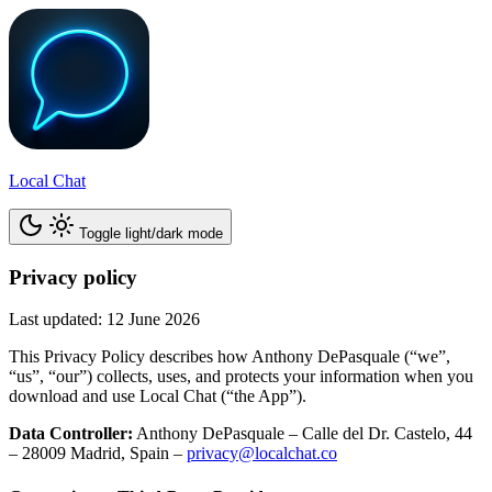
Local Chat
Toggle light/dark mode
Privacy policy
Last updated: 12 June 2026
This Privacy Policy describes how Anthony DePasquale (“we”,
“us”, “our”) collects, uses, and protects your information when you
download and use Local Chat (“the App”).
Data Controller:
Anthony DePasquale – Calle del Dr. Castelo, 44
– 28009 Madrid, Spain –
privacy@localchat.co