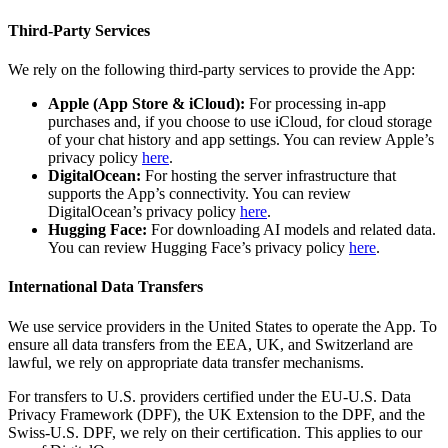
Third-Party Services
We rely on the following third-party services to provide the App:
Apple (App Store & iCloud):
For processing in-app
purchases and, if you choose to use iCloud, for cloud storage
of your chat history and app settings. You can review Apple’s
privacy policy
here
.
DigitalOcean:
For hosting the server infrastructure that
supports the App’s connectivity. You can review
DigitalOcean’s privacy policy
here
.
Hugging Face:
For downloading AI models and related data.
You can review Hugging Face’s privacy policy
here
.
International Data Transfers
We use service providers in the United States to operate the App. To
ensure all data transfers from the EEA, UK, and Switzerland are
lawful, we rely on appropriate data transfer mechanisms.
For transfers to U.S. providers certified under the EU-U.S. Data
Privacy Framework (DPF), the UK Extension to the DPF, and the
Swiss-U.S. DPF, we rely on their certification. This applies to our