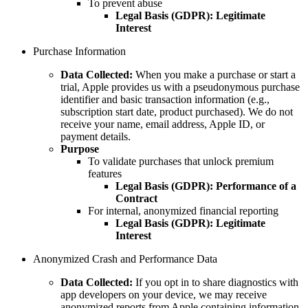
To prevent abuse
Legal Basis (GDPR):
Legitimate
Interest
Purchase Information
Data Collected:
When you make a purchase or start a
trial, Apple provides us with a pseudonymous purchase
identifier and basic transaction information (e.g.,
subscription start date, product purchased). We do not
receive your name, email address, Apple ID, or
payment details.
Purpose
To validate purchases that unlock premium
features
Legal Basis (GDPR):
Performance of a
Contract
For internal, anonymized financial reporting
Legal Basis (GDPR):
Legitimate
Interest
Anonymized Crash and Performance Data
Data Collected:
If you opt in to share diagnostics with
app developers on your device, we may receive
anonymized reports from Apple containing information