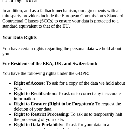
use of DigitalOcean.
In addition, and as a fallback mechanism, our agreements with all
third-party providers include the European Commission’s Standard
Contractual Clauses (SCCs) to ensure your data is protected to a
standard equivalent to that of the EU.
Your Data Rights
You have certain rights regarding the personal data we hold about
you.
For Residents of the EEA, UK, and Switzerland:
You have the following rights under the GDPR:
Right of Access:
To ask for a copy of the data we hold about
you.
Right to Rectification:
To ask us to correct any inaccurate
information.
Right to Erasure (Right to be Forgotten):
To request the
deletion of your data.
Right to Restrict Processing:
To ask us to temporarily halt
the processing of your data.
Right to Data Portability:
To ask for your data in a