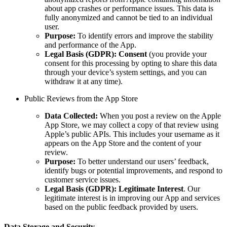
about app crashes or performance issues. This data is
fully anonymized and cannot be tied to an individual
user.
Purpose:
To identify errors and improve the stability
and performance of the App.
Legal Basis (GDPR):
Consent
(you provide your
consent for this processing by opting to share this data
through your device’s system settings, and you can
withdraw it at any time).
Public Reviews from the App Store
Data Collected:
When you post a review on the Apple
App Store, we may collect a copy of that review using
Apple’s public APIs. This includes your username as it
appears on the App Store and the content of your
review.
Purpose:
To better understand our users’ feedback,
identify bugs or potential improvements, and respond to
customer service issues.
Legal Basis (GDPR):
Legitimate Interest
. Our
legitimate interest is in improving our App and services
based on the public feedback provided by users.
Data Storage and Security