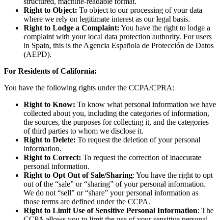
structured, machine-readable format.
Right to Object:
To object to our processing of your data
where we rely on legitimate interest as our legal basis.
Right to Lodge a Complaint:
You have the right to lodge a
complaint with your local data protection authority. For users
in Spain, this is the Agencia Española de Protección de Datos
(AEPD).
For Residents of California:
You have the following rights under the CCPA/CPRA:
Right to Know:
To know what personal information we have
collected about you, including the categories of information,
the sources, the purposes for collecting it, and the categories
of third parties to whom we disclose it.
Right to Delete:
To request the deletion of your personal
information.
Right to Correct:
To request the correction of inaccurate
personal information.
Right to Opt Out of Sale/Sharing
: You have the right to opt
out of the “sale” or “sharing” of your personal information.
We do not “sell” or “share” your personal information as
those terms are defined under the CCPA.
Right to Limit Use of Sensitive Personal Information
: The
CCPA allows you to limit the use of your sensitive personal