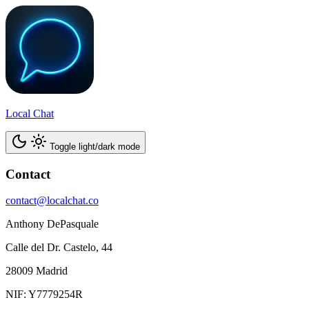
Local Chat
Toggle light/dark mode
Contact
contact@localchat.co
Anthony DePasquale
Calle del Dr. Castelo, 44
28009 Madrid
NIF: Y7779254R