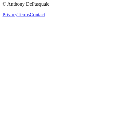
© Anthony DePasquale
Privacy
Terms
Contact